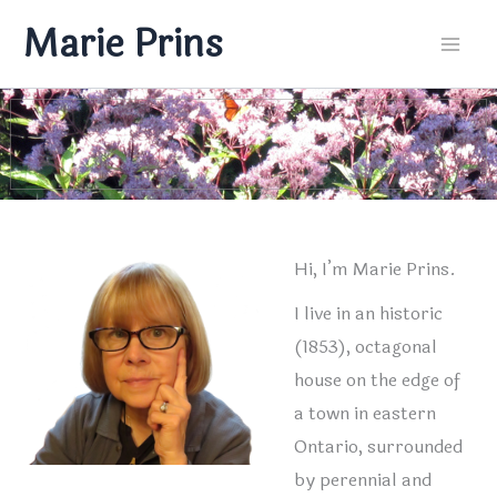
Skip
Marie Prins
to
Mai
content
Men
Hi, I’m Marie Prins.
I live in an historic
(1853), octagonal
house on the edge of
a town in eastern
Ontario, surrounded
by perennial and