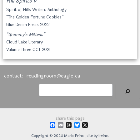
Hill Spirits V
Spirit of Hills Writers Anthology
“The Golden Fortune Cookies”
Blue Denim Press 2022
“Grammy’s Mittens”
Cloud Lake Literary
Valume Three OCT 2021
contact:
readingroom@eagle.ca
Searchx
share this page
F
E
T
B
X
a
m
h
l
c
a
r
u
Copyright © 2026 Marie Prins | site by
irvinc.