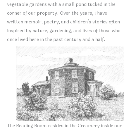
vegetable gardens with a small pond tucked in the
corner of our property. Over the years, I have
written memoir, poetry, and children’s stories often
inspired by nature, gardening, and lives of those who
once lived here in the past century and a half.
The Reading Room resides in the Creamery inside our