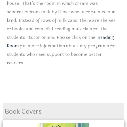
house. That’s the room in which cream was
separated from milk by those who once farmed our
land. Instead of rows of milk cans, there are shelves
of books and remedial reading materials for the
students I tutor online. Please click on the
Reading
Room
for more information about my programs for
students who need support to become better
readers.
Book Covers