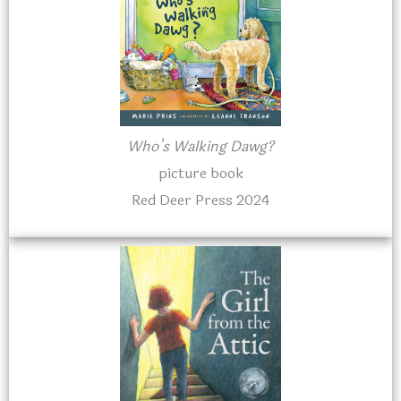
Who’s Walking Dawg?
picture book
Red Deer Press 2024