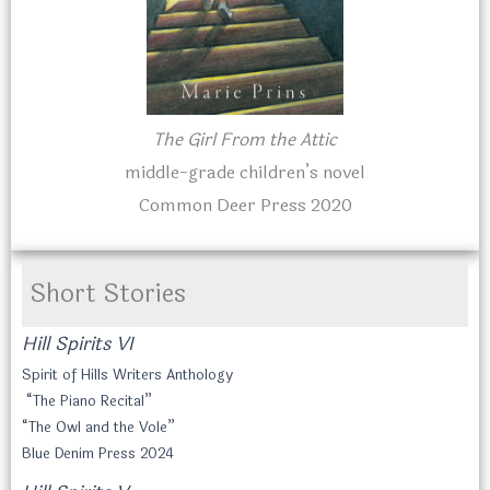
The Girl From the Attic
middle-grade children’s novel
Common Deer Press 2020
Short Stories
Hill Spirits VI
Spirit of Hills Writers Anthology
“The Piano Recital”
“The Owl and the Vole”
Blue Denim Press 2024